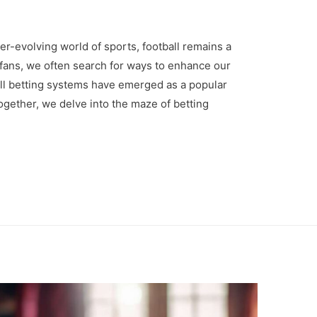
ver-evolving world of sports, football remains a
c fans, we often search for ways to enhance our
ll betting systems have emerged as a popular
ogether, we delve into the maze of betting