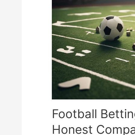
Football Betti
Honest Compa