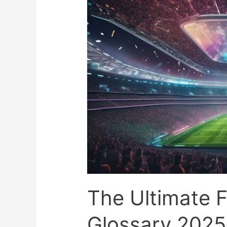
The Ultimate F
Glossary 2025