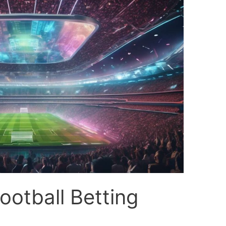
ootball Betting