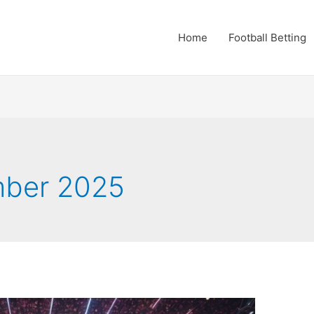
Home
Football Betting
ber 2025