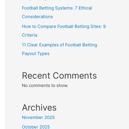
Football Betting Systems: 7 Ethical
Considerations
How to Compare Football Betting Sites: 9
Criteria
11 Clear Examples of Football Betting
Payout Types
Recent Comments
No comments to show.
Archives
November 2025
October 2025