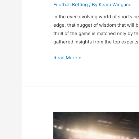
Football Betting
/ By
Keara Wiegand
In the ever-evolving world of sports be
edge, that nugget of wisdom that will b
thrill of the game is matched only by th
gathered insights from the top experts
Expert
Read More »
Tips
for
Sure
Win
Prediction
Today