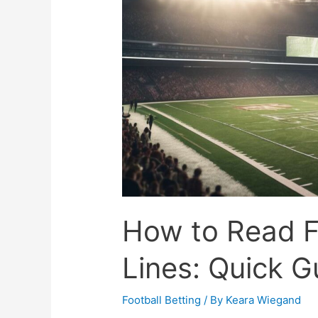
How to Read Fo
Lines: Quick G
Football Betting
/ By
Keara Wiegand