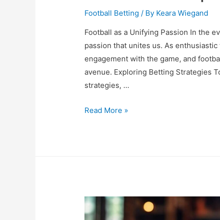
Football Betting
/ By
Keara Wiegand
Football as a Unifying Passion In the e
passion that unites us. As enthusiasti
engagement with the game, and footba
avenue. Exploring Betting Strategies T
strategies, …
Football
Read More »
Betting
Systems:
8
Honest
Comparisons