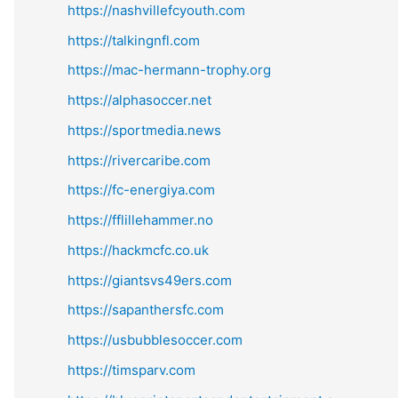
https://nashvillefcyouth.com
https://talkingnfl.com
https://mac-hermann-trophy.org
https://alphasoccer.net
https://sportmedia.news
https://rivercaribe.com
https://fc-energiya.com
https://fflillehammer.no
https://hackmcfc.co.uk
https://giantsvs49ers.com
https://sapanthersfc.com
https://usbubblesoccer.com
https://timsparv.com