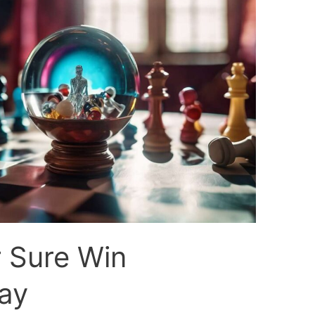
r Sure Win
day