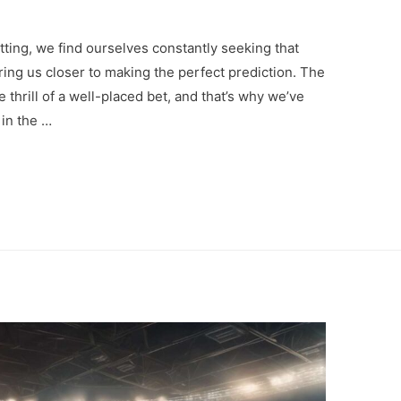
tting, we find ourselves constantly seeking that
ring us closer to making the perfect prediction. The
e thrill of a well-placed bet, and that’s why we’ve
 in the …