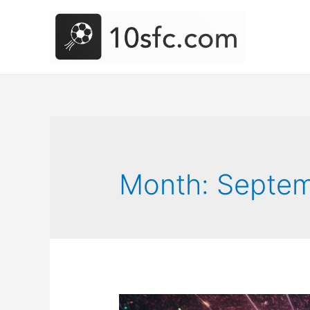
Month:
Septem