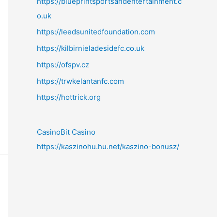
https://blueprintsportsandentertainment.c
o.uk
https://leedsunitedfoundation.com
https://kilbirnieladesidefc.co.uk
https://ofspv.cz
https://trwkelantanfc.com
https://hottrick.org
CasinoBit Casino
https://kaszinohu.hu.net/kaszino-bonusz/