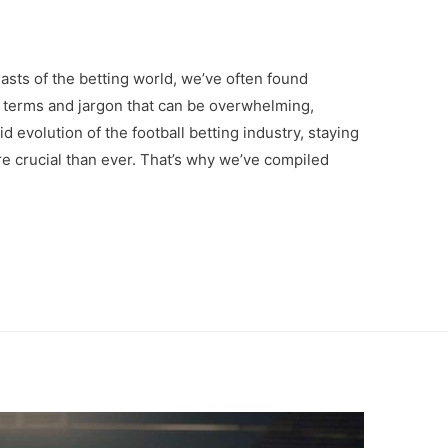
asts of the betting world, we’ve often found
 terms and jargon that can be overwhelming,
d evolution of the football betting industry, staying
 crucial than ever. That’s why we’ve compiled