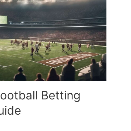
otball Betting
uide