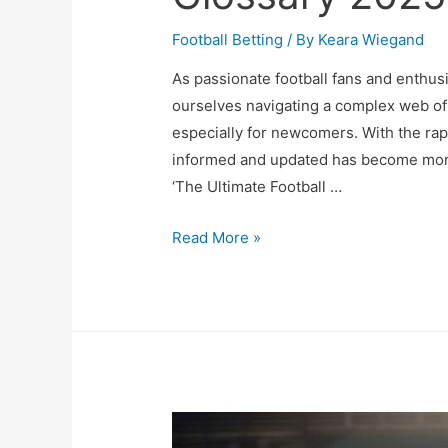
Football Betting
/ By
Keara Wiegand
As passionate football fans and enthusi
ourselves navigating a complex web of
especially for newcomers. With the rapi
informed and updated has become more
‘The Ultimate Football …
The
Read More »
Ultimate
Football
Betting
Glossary
2025