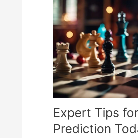
Expert Tips fo
Prediction To