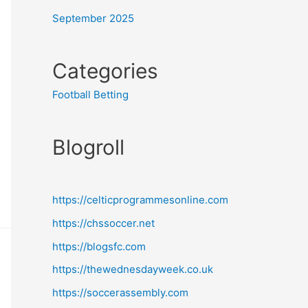
September 2025
Categories
Football Betting
Blogroll
https://celticprogrammesonline.com
https://chssoccer.net
https://blogsfc.com
https://thewednesdayweek.co.uk
https://soccerassembly.com