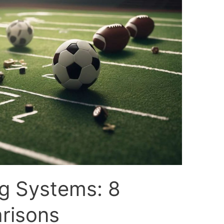
ng Systems: 8
risons