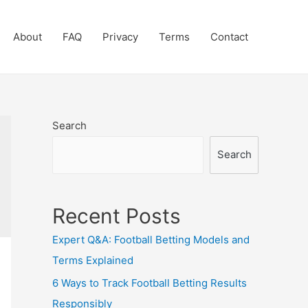
About
FAQ
Privacy
Terms
Contact
Search
Search
Recent Posts
Expert Q&A: Football Betting Models and
Terms Explained
6 Ways to Track Football Betting Results
Responsibly