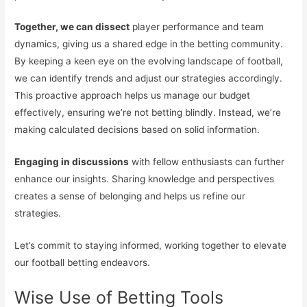
Together, we can dissect
player performance and team
dynamics, giving us a shared edge in the betting community.
By keeping a keen eye on the evolving landscape of football,
we can identify trends and adjust our strategies accordingly.
This proactive approach helps us manage our budget
effectively, ensuring we’re not betting blindly. Instead, we’re
making calculated decisions based on solid information.
Engaging in discussions
with fellow enthusiasts can further
enhance our insights. Sharing knowledge and perspectives
creates a sense of belonging and helps us refine our
strategies.
Let’s commit to staying informed, working together to elevate
our football betting endeavors.
Wise Use of Betting Tools