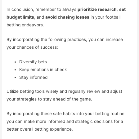
In conclusion, remember to always
prioritize research
,
set
budget limits
, and
avoid chasing losses
in your football
betting endeavors.
By incorporating the following practices, you can increase
your chances of success:
Diversify bets
Keep emotions in check
Stay informed
Utilize betting tools wisely and regularly review and adjust
your strategies to stay ahead of the game.
By incorporating these safe habits into your betting routine,
you can make more informed and strategic decisions for a
better overall betting experience.