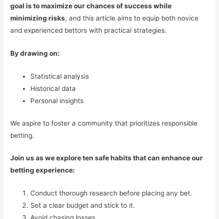
goal is to maximize our chances of success while
minimizing risks
, and this article aims to equip both novice
and experienced bettors with practical strategies.
By drawing on:
Statistical analysis
Historical data
Personal insights
We aspire to foster a community that prioritizes responsible
betting.
Join us as we explore ten safe habits that can enhance our
betting experience:
Conduct thorough research before placing any bet.
Set a clear budget and stick to it.
Avoid chasing losses.