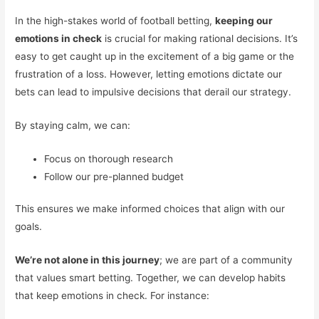
In the high-stakes world of football betting,
keeping our
emotions in check
is crucial for making rational decisions. It’s
easy to get caught up in the excitement of a big game or the
frustration of a loss. However, letting emotions dictate our
bets can lead to impulsive decisions that derail our strategy.
By staying calm, we can:
Focus on thorough research
Follow our pre-planned budget
This ensures we make informed choices that align with our
goals.
We’re not alone in this journey
; we are part of a community
that values smart betting. Together, we can develop habits
that keep emotions in check. For instance: