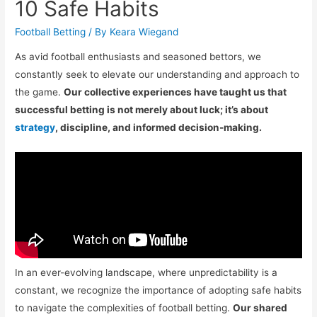
10 Safe Habits
Football Betting
/ By
Keara Wiegand
As avid football enthusiasts and seasoned bettors, we
constantly seek to elevate our understanding and approach to
the game.
Our collective experiences have taught us that
successful betting is not merely about luck; it’s about
strategy
, discipline, and informed decision-making.
In an ever-evolving landscape, where unpredictability is a
constant, we recognize the importance of adopting safe habits
to navigate the complexities of football betting.
Our shared