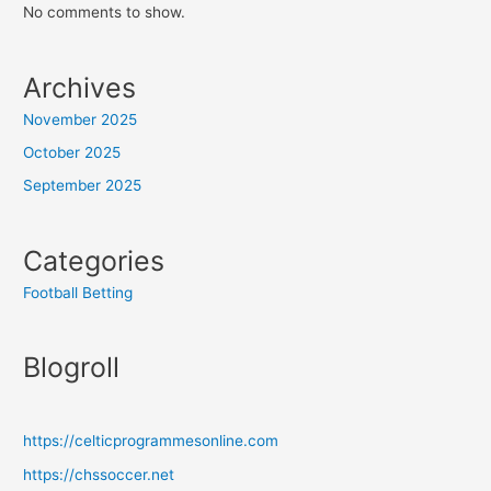
No comments to show.
Archives
November 2025
October 2025
September 2025
Categories
Football Betting
Blogroll
https://celticprogrammesonline.com
https://chssoccer.net