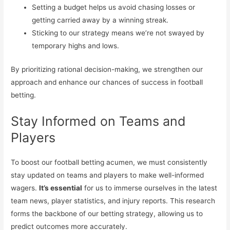
Setting a budget helps us avoid chasing losses or
getting carried away by a winning streak.
Sticking to our strategy means we’re not swayed by
temporary highs and lows.
By prioritizing rational decision-making, we strengthen our
approach and enhance our chances of success in football
betting.
Stay Informed on Teams and
Players
To boost our football betting acumen, we must consistently
stay updated on teams and players to make well-informed
wagers.
It’s essential
for us to immerse ourselves in the latest
team news, player statistics, and injury reports. This research
forms the backbone of our betting strategy, allowing us to
predict outcomes more accurately.