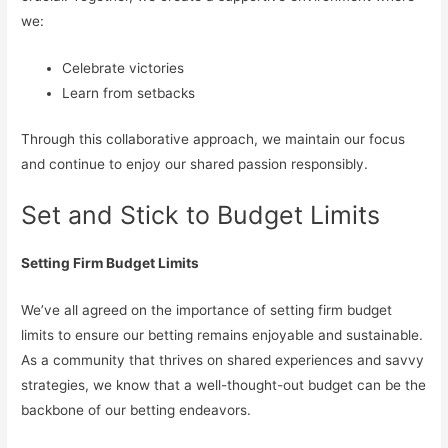
we:
Celebrate victories
Learn from setbacks
Through this collaborative approach, we maintain our focus
and continue to enjoy our shared passion responsibly.
Set and Stick to Budget Limits
Setting Firm Budget Limits
We’ve all agreed on the importance of setting firm budget
limits to ensure our betting remains enjoyable and sustainable.
As a community that thrives on shared experiences and savvy
strategies, we know that a well-thought-out budget can be the
backbone of our betting endeavors.