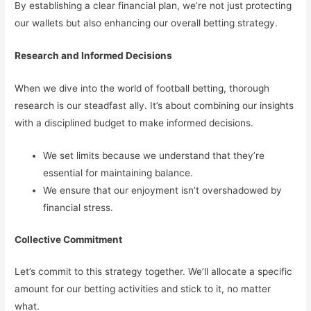
By establishing a clear financial plan, we’re not just protecting
our wallets but also enhancing our overall betting strategy.
Research and Informed Decisions
When we dive into the world of football betting, thorough
research is our steadfast ally. It’s about combining our insights
with a disciplined budget to make informed decisions.
We set limits because we understand that they’re
essential for maintaining balance.
We ensure that our enjoyment isn’t overshadowed by
financial stress.
Collective Commitment
Let’s commit to this strategy together. We’ll allocate a specific
amount for our betting activities and stick to it, no matter
what.