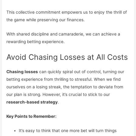
This collective commitment empowers us to enjoy the thrill of
the game while preserving our finances.
With shared discipline and camaraderie, we can achieve a
rewarding betting experience.
Avoid Chasing Losses at All Costs
Chasing losses
can quickly spiral out of control, turning our
betting experience from thrilling to stressful. When we find
ourselves on a losing streak, the temptation to deviate from
our plan is strong. However, it’s crucial to stick to our
research-based strategy
.
Key Points to Remember:
It’s easy to think that one more bet will turn things