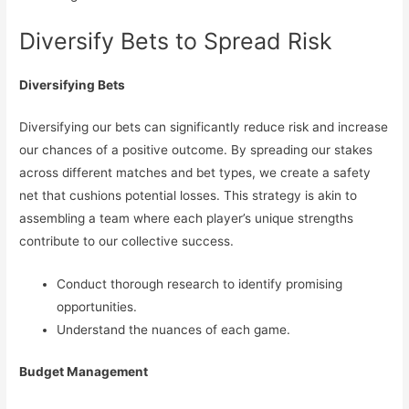
Diversify Bets to Spread Risk
Diversifying Bets
Diversifying our bets can significantly reduce risk and increase
our chances of a positive outcome. By spreading our stakes
across different matches and bet types, we create a safety
net that cushions potential losses. This strategy is akin to
assembling a team where each player’s unique strengths
contribute to our collective success.
Conduct thorough research to identify promising
opportunities.
Understand the nuances of each game.
Budget Management