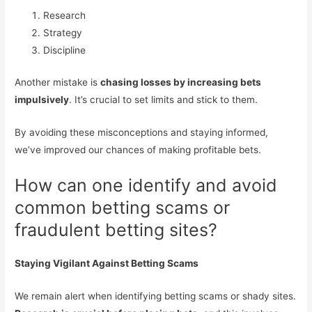
Research
Strategy
Discipline
Another mistake is
chasing losses by increasing bets
impulsively
. It’s crucial to set limits and stick to them.
By avoiding these misconceptions and staying informed,
we’ve improved our chances of making profitable bets.
How can one identify and avoid
common betting scams or
fraudulent betting sites?
Staying Vigilant Against Betting Scams
We remain alert when identifying betting scams or shady sites.