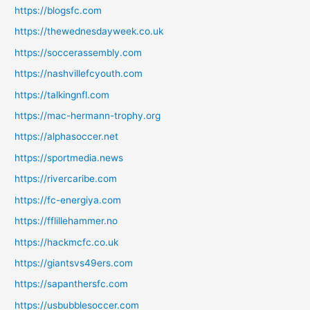
https://blogsfc.com
https://thewednesdayweek.co.uk
https://soccerassembly.com
https://nashvillefcyouth.com
https://talkingnfl.com
https://mac-hermann-trophy.org
https://alphasoccer.net
https://sportmedia.news
https://rivercaribe.com
https://fc-energiya.com
https://fflillehammer.no
https://hackmcfc.co.uk
https://giantsvs49ers.com
https://sapanthersfc.com
https://usbubblesoccer.com