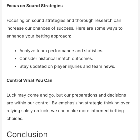
Focus on Sound Strategies
Focusing on sound strategies and thorough research can
increase our chances of success. Here are some ways to
enhance your betting approach:
Analyze team performance and statistics.
Consider historical match outcomes.
Stay updated on player injuries and team news.
Control What You Can
Luck may come and go, but our preparations and decisions
are within our control. By emphasizing strategic thinking over
relying solely on luck, we can make more informed betting
choices.
Conclusion