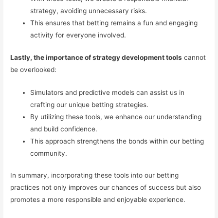
strategy, avoiding unnecessary risks.
This ensures that betting remains a fun and engaging
activity for everyone involved.
Lastly, the importance of strategy development tools
cannot
be overlooked:
Simulators and predictive models can assist us in
crafting our unique betting strategies.
By utilizing these tools, we enhance our understanding
and build confidence.
This approach strengthens the bonds within our betting
community.
In summary, incorporating these tools into our betting
practices not only improves our chances of success but also
promotes a more responsible and enjoyable experience.