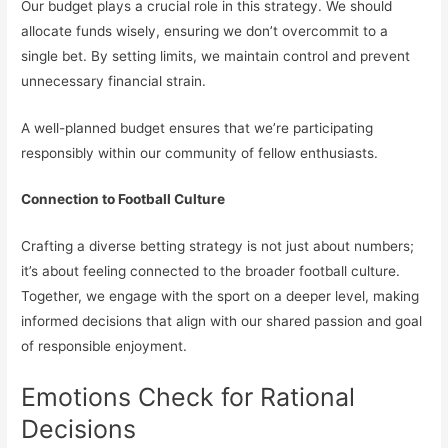
Our budget plays a crucial role in this strategy. We should
allocate funds wisely, ensuring we don’t overcommit to a
single bet. By setting limits, we maintain control and prevent
unnecessary financial strain.
A well-planned budget ensures that we’re participating
responsibly within our community of fellow enthusiasts.
Connection to Football Culture
Crafting a diverse betting strategy is not just about numbers;
it’s about feeling connected to the broader football culture.
Together, we engage with the sport on a deeper level, making
informed decisions that align with our shared passion and goal
of responsible enjoyment.
Emotions Check for Rational
Decisions