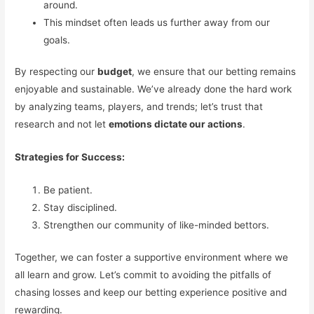
around.
This mindset often leads us further away from our
goals.
By respecting our
budget
, we ensure that our betting remains
enjoyable and sustainable. We’ve already done the hard work
by analyzing teams, players, and trends; let’s trust that
research and not let
emotions dictate our actions
.
Strategies for Success:
Be patient.
Stay disciplined.
Strengthen our community of like-minded bettors.
Together, we can foster a supportive environment where we
all learn and grow. Let’s commit to avoiding the pitfalls of
chasing losses and keep our betting experience positive and
rewarding.