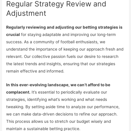
Regular Strategy Review and
Adjustment
Regularly reviewing and adjusting our betting strategies is
crucial
for staying adaptable and improving our long-term
success. As a community of football enthusiasts, we
understand the importance of keeping our approach fresh and
relevant. Our collective passion fuels our desire to research
the latest trends and insights, ensuring that our strategies
remain effective and informed.
In this ever-evolving landscape, we can’t afford to be
complacent.
It’s essential to periodically evaluate our
strategies, identifying what’s working and what needs
tweaking. By setting aside time to analyze our performance,
we can make data-driven decisions to refine our approach.
This process allows us to stretch our budget wisely and
maintain a sustainable betting practice.