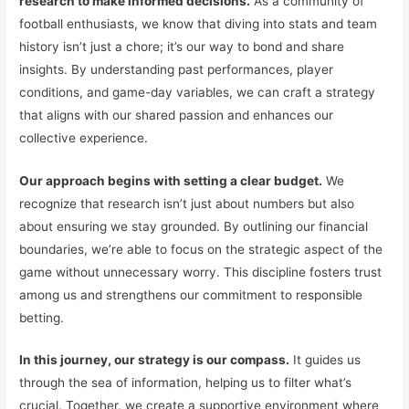
research to make informed decisions.
As a community of
football enthusiasts, we know that diving into stats and team
history isn’t just a chore; it’s our way to bond and share
insights. By understanding past performances, player
conditions, and game-day variables, we can craft a strategy
that aligns with our shared passion and enhances our
collective experience.
Our approach begins with setting a clear budget.
We
recognize that research isn’t just about numbers but also
about ensuring we stay grounded. By outlining our financial
boundaries, we’re able to focus on the strategic aspect of the
game without unnecessary worry. This discipline fosters trust
among us and strengthens our commitment to responsible
betting.
In this journey, our strategy is our compass.
It guides us
through the sea of information, helping us to filter what’s
crucial. Together, we create a supportive environment where