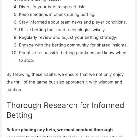
Diversify your bets to spread risk.
Keep emotions in check during betting.
Stay informed about team news and player conditions.
Utilize betting tools and technologies wisely.
Regularly review and adjust your betting strategy.
Engage with the betting community for shared insights.
Prioritize responsible betting practices and know when
to stop.
By following these habits, we ensure that we not only enjoy
the thrill of the game but also approach it with wisdom and
caution.
Thorough Research for Informed
Betting
Before placing any bets, we must conduct thorough