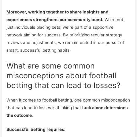
Moreover, working together to share insights and
experiences strengthens our community bond.
We’re not
just individuals placing bets; we’re part of a supportive
network aiming for success. By prioritizing regular strategy
reviews and adjustments, we remain united in our pursuit of
smart, successful betting habits.
What are some common
misconceptions about football
betting that can lead to losses?
When it comes to football betting, one common misconception
that can lead to losses is thinking that
luck alone determines
the outcome
.
Successful betting requires: