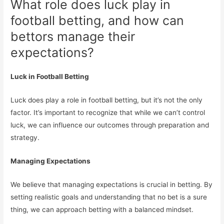
What role does luck play in
football betting, and how can
bettors manage their
expectations?
Luck in Football Betting
Luck does play a role in football betting, but it’s not the only
factor. It’s important to recognize that while we can’t control
luck, we can influence our outcomes through preparation and
strategy.
Managing Expectations
We believe that managing expectations is crucial in betting. By
setting realistic goals and understanding that no bet is a sure
thing, we can approach betting with a balanced mindset.