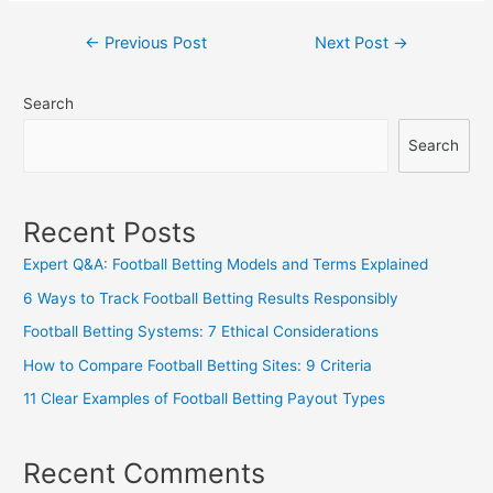
Post
←
Previous Post
Next Post
→
navigation
Search
Search
Recent Posts
Expert Q&A: Football Betting Models and Terms Explained
6 Ways to Track Football Betting Results Responsibly
Football Betting Systems: 7 Ethical Considerations
How to Compare Football Betting Sites: 9 Criteria
11 Clear Examples of Football Betting Payout Types
Recent Comments