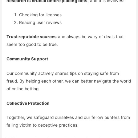
Research is crucial before placing bets
, and this involves:
Checking for licenses
Reading user reviews
Trust reputable sources
and always be wary of deals that
seem too good to be true.
Community Support
Our community actively shares tips on staying safe from
fraud. By helping each other, we can better navigate the world
of online betting.
Collective Protection
Together, we safeguard ourselves and our fellow punters from
falling victim to deceptive practices.