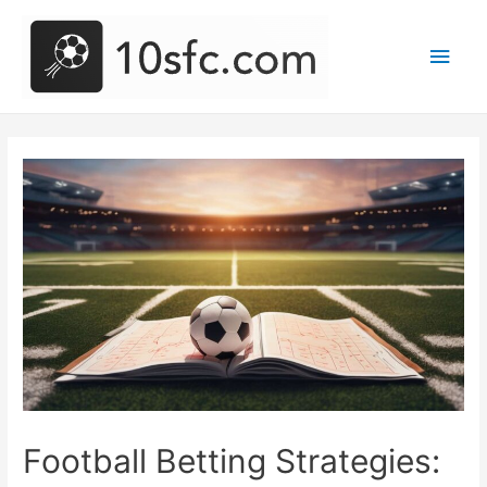
Main
Men
Football Betting Strategies: