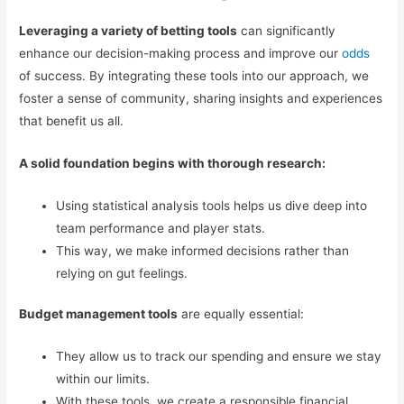
Leveraging a variety of betting tools
can significantly
enhance our decision-making process and improve our
odds
of success. By integrating these tools into our approach, we
foster a sense of community, sharing insights and experiences
that benefit us all.
A solid foundation begins with thorough research:
Using statistical analysis tools helps us dive deep into
team performance and player stats.
This way, we make informed decisions rather than
relying on gut feelings.
Budget management tools
are equally essential:
They allow us to track our spending and ensure we stay
within our limits.
With these tools, we create a responsible financial