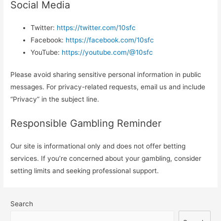
Social Media
Twitter:
https://twitter.com/10sfc
Facebook:
https://facebook.com/10sfc
YouTube:
https://youtube.com/@10sfc
Please avoid sharing sensitive personal information in public
messages. For privacy-related requests, email us and include
“Privacy” in the subject line.
Responsible Gambling Reminder
Our site is informational only and does not offer betting
services. If you’re concerned about your gambling, consider
setting limits and seeking professional support.
Search