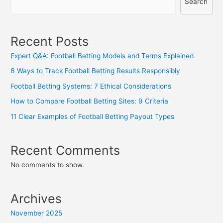
Search
Recent Posts
Expert Q&A: Football Betting Models and Terms Explained
6 Ways to Track Football Betting Results Responsibly
Football Betting Systems: 7 Ethical Considerations
How to Compare Football Betting Sites: 9 Criteria
11 Clear Examples of Football Betting Payout Types
Recent Comments
No comments to show.
Archives
November 2025