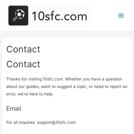
Main
Men
Contact
Contact
Thanks for visiting 10sfc.com. Whether you have a question
about our guides, want to suggest a topic, or need to report an
error, we’re here to help.
Email
For all inquiries:
support@10sfc.com