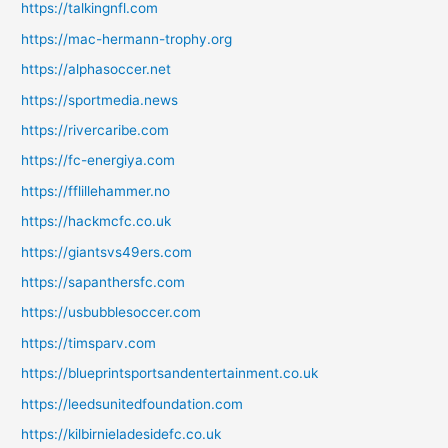
https://talkingnfl.com
https://mac-hermann-trophy.org
https://alphasoccer.net
https://sportmedia.news
https://rivercaribe.com
https://fc-energiya.com
https://fflillehammer.no
https://hackmcfc.co.uk
https://giantsvs49ers.com
https://sapanthersfc.com
https://usbubblesoccer.com
https://timsparv.com
https://blueprintsportsandentertainment.co.uk
https://leedsunitedfoundation.com
https://kilbirnieladesidefc.co.uk