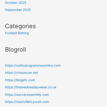
October 2025
September 2025
Categories
Football Betting
Blogroll
https://celticprogrammesonline.com
https://chssoccer.net
https://blogsfc.com
https://thewednesdayweek.co.uk
https://soccerassembly.com
https://nashvillefcyouth.com