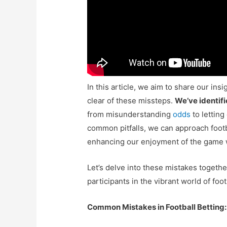
In this article, we aim to share our in
clear of these missteps.
We’ve identif
from misunderstanding
odds
to lettin
common pitfalls, we can approach footb
enhancing our enjoyment of the game 
Let’s delve into these mistakes togeth
participants in the vibrant world of foot
Common Mistakes in Football Betting: