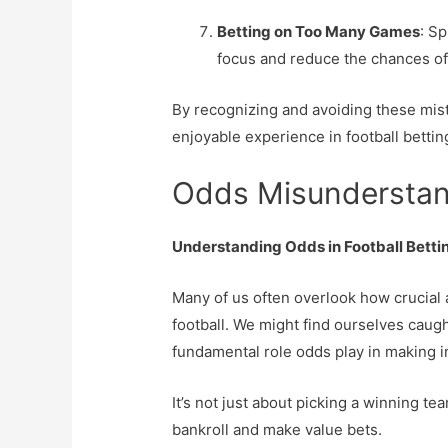
Betting on Too Many Games
: S
focus and reduce the chances of
By recognizing and avoiding these mis
enjoyable experience in football bettin
Odds Misundersta
Understanding Odds in Football Betti
Many of us often overlook how crucial 
football. We might find ourselves caugh
fundamental role odds play in making 
It’s not just about picking a winning te
bankroll and make value bets.