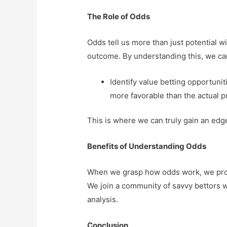
The Role of Odds
Odds tell us more than just potential w
outcome. By understanding this, we ca
Identify value betting opportun
more favorable than the actual pr
This is where we can truly gain an edg
Benefits of Understanding Odds
When we grasp how odds work, we prote
We join a community of savvy bettors w
analysis.
Conclusion