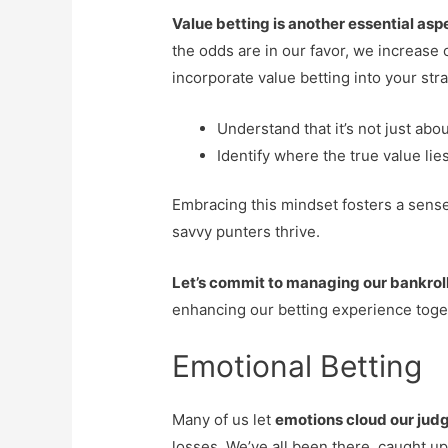
Value betting is another essential asp
the odds are in our favor, we increase
incorporate value betting into your str
Understand that it’s not just abou
Identify where the true value lie
Embracing this mindset fosters a sens
savvy punters thrive.
Let’s commit to managing our bankrol
enhancing our betting experience toge
Emotional Betting
Many of us let
emotions cloud our ju
losses. We’ve all been there, caught up 