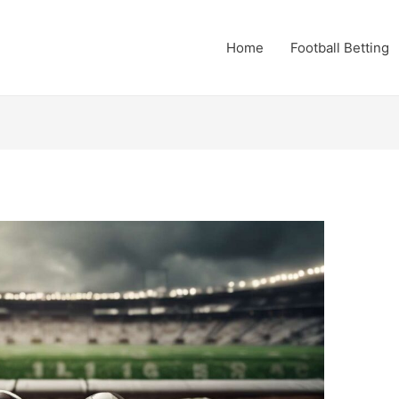
Home
Football Betting