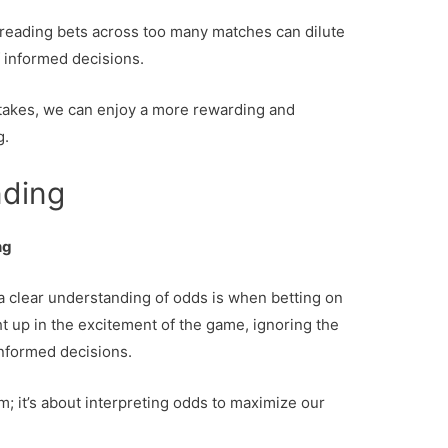
preading bets across too many matches can dilute
 informed decisions.
takes, we can enjoy a more rewarding and
g.
nding
ng
a clear understanding of odds is when betting on
t up in the excitement of the game, ignoring the
informed decisions.
am; it’s about interpreting odds to maximize our