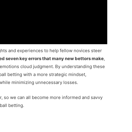
sights and experiences to help fellow novices steer
ied seven key errors that many new bettors make
,
g emotions cloud judgment. By understanding these
all betting with a more strategic mindset,
while minimizing unnecessary losses.
er, so we can all become more informed and savvy
ball betting.