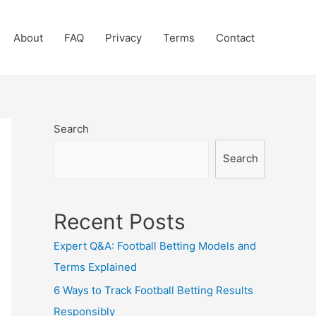
About
FAQ
Privacy
Terms
Contact
Search
Search
Recent Posts
Expert Q&A: Football Betting Models and
Terms Explained
6 Ways to Track Football Betting Results
Responsibly