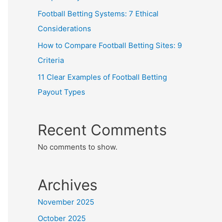
Football Betting Systems: 7 Ethical
Considerations
How to Compare Football Betting Sites: 9
Criteria
11 Clear Examples of Football Betting
Payout Types
Recent Comments
No comments to show.
Archives
November 2025
October 2025