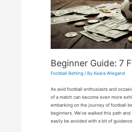
Beginner Guide: 7 F
Football Betting
/ By
Keara Wiegand
As avid football enthusiasts and occasio
of a match can become even more exhila
embarking on the journey of football bet
beginners. We’ve walked this path an
easily be avoided with a bit of guidance