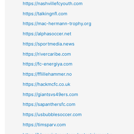
https://nashvillefcyouth.com
https://talkingnfl.com
https://mac-hermann-trophy.org
https://alphasoccer.net
https://sportmedia.news
https://rivercaribe.com
https://fc-energiya.com
https://fflillehammer.no
https://hackmcfc.co.uk
https://giantsvs49ers.com
https://sapanthersfc.com
https://usbubblesoccer.com
https://timsparv.com