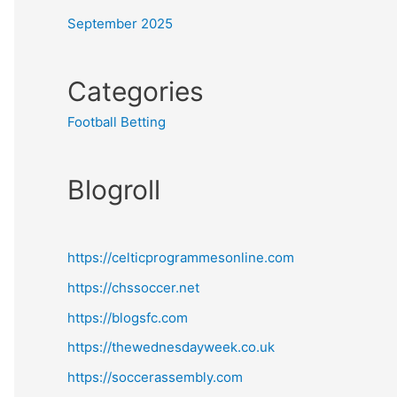
September 2025
Categories
Football Betting
Blogroll
https://celticprogrammesonline.com
https://chssoccer.net
https://blogsfc.com
https://thewednesdayweek.co.uk
https://soccerassembly.com