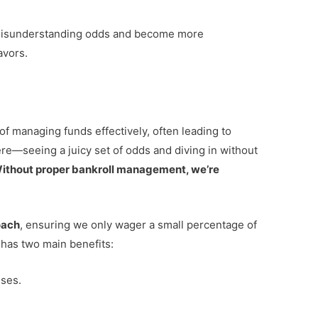
f misunderstanding odds and become more
avors.
f managing funds effectively, often leading to
re—seeing a juicy set of odds and diving in without
ithout proper bankroll management, we’re
roach
, ensuring we only wager a small percentage of
 has two main benefits:
sses.