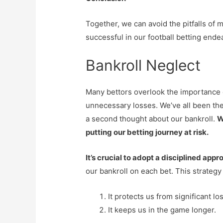
Together, we can avoid the pitfalls o
successful in our football betting ende
Bankroll Neglect
Many bettors overlook the importance o
unnecessary losses. We’ve all been the
a second thought about our bankroll.
W
putting our betting journey at risk.
It’s crucial to adopt a disciplined app
our bankroll on each bet. This strategy
It protects us from significant lo
It keeps us in the game longer.