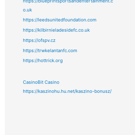
https://blueprintsportsandentertainment.c
o.uk
https://leedsunitedfoundation.com
https://kilbirnieladesidefc.co.uk
https://ofspv.cz
https://trwkelantanfc.com
https://hottrick.org
CasinoBit Casino
https://kaszinohu.hu.net/kaszino-bonusz/