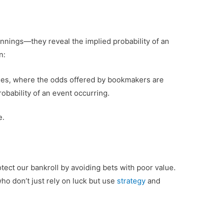
innings—they reveal the implied probability of an
n:
ities, where the odds offered by bookmakers are
obability of an event occurring.
e.
ct our bankroll by avoiding bets with poor value.
ho don’t just rely on luck but use
strategy
and