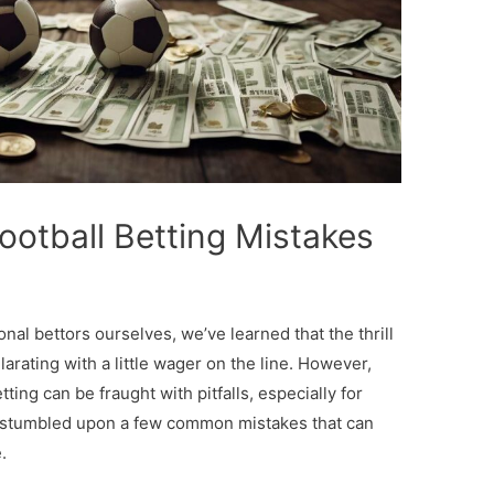
ootball Betting Mistakes
nal bettors ourselves, we’ve learned that the thrill
rating with a little wager on the line. However,
ting can be fraught with pitfalls, especially for
d stumbled upon a few common mistakes that can
.