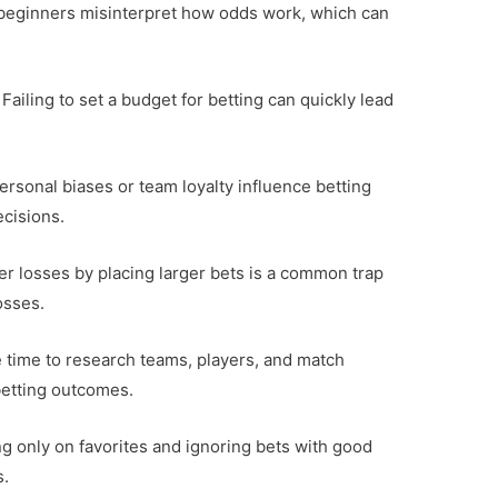
beginners misinterpret how odds work, which can
: Failing to set a budget for betting can quickly lead
personal biases or team loyalty influence betting
ecisions.
ver losses by placing larger bets is a common trap
osses.
he time to research teams, players, and match
betting outcomes.
ng only on favorites and ignoring bets with good
s.