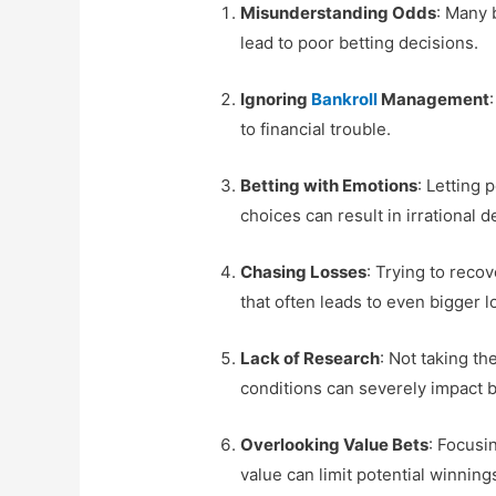
Misunderstanding Odds
: Many 
lead to poor betting decisions.
Ignoring
Bankroll
Management
to financial trouble.
Betting with Emotions
: Letting 
choices can result in irrational d
Chasing Losses
: Trying to reco
that often leads to even bigger l
Lack of Research
: Not taking t
conditions can severely impact 
Overlooking Value Bets
: Focusi
value can limit potential winning