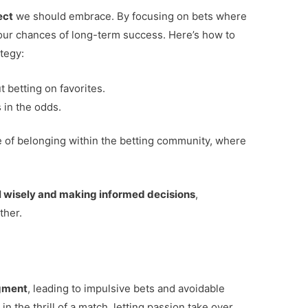
ect
we should embrace. By focusing on bets where
 our chances of long-term success. Here’s how to
ategy:
t betting on favorites.
s in the odds.
e of belonging within the betting community, where
l wisely and making informed decisions
,
ther.
dgment
, leading to impulsive bets and avoidable
in the thrill of a match, letting passion take over