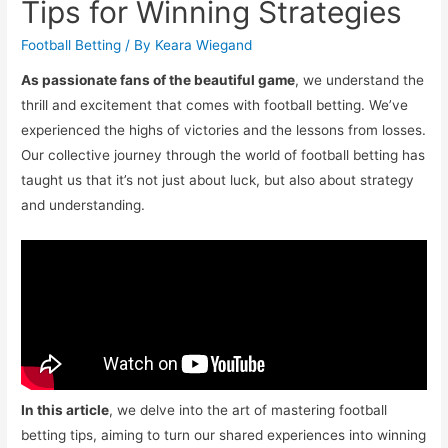
Tips for Winning Strategies
Football Betting
/ By
Keara Wiegand
As passionate fans of the beautiful game
, we understand the
thrill and excitement that comes with football betting. We’ve
experienced the highs of victories and the lessons from losses.
Our collective journey through the world of football betting has
taught us that it’s not just about luck, but also about strategy
and understanding.
In this article
, we delve into the art of mastering football
betting tips, aiming to turn our shared experiences into winning