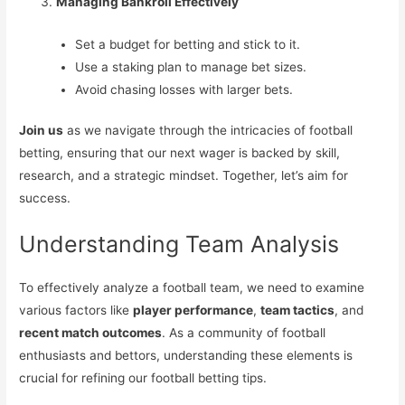
Managing Bankroll Effectively
Set a budget for betting and stick to it.
Use a staking plan to manage bet sizes.
Avoid chasing losses with larger bets.
Join us
as we navigate through the intricacies of football
betting, ensuring that our next wager is backed by skill,
research, and a strategic mindset. Together, let’s aim for
success.
Understanding Team Analysis
To effectively analyze a football team, we need to examine
various factors like
player performance
,
team tactics
, and
recent match outcomes
. As a community of football
enthusiasts and bettors, understanding these elements is
crucial for refining our football betting tips.