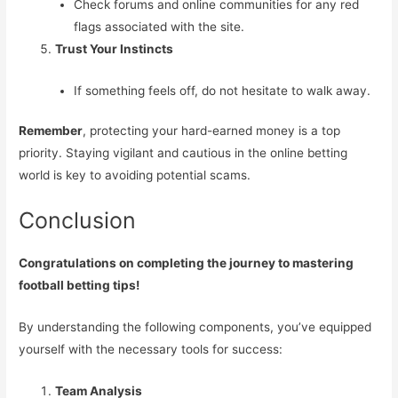
Check forums and online communities for any red
flags associated with the site.
Trust Your Instincts
If something feels off, do not hesitate to walk away.
Remember
, protecting your hard-earned money is a top
priority. Staying vigilant and cautious in the online betting
world is key to avoiding potential scams.
Conclusion
Congratulations on completing the journey to mastering
football betting tips!
By understanding the following components, you’ve equipped
yourself with the necessary tools for success:
Team Analysis