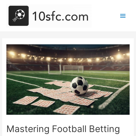
Main
Men
Mastering Football Betting