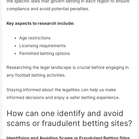
the specific laws that govern betting in each region to ensure
compliance and avoid potential penalties.
Key aspects to research include:
Age restrictions
Licensing requirements
Permitted betting options
Researching the legal landscape is crucial before engaging in
any football betting activities.
Staying informed about the legalities can help us make
informed decisions and enjoy a safer betting experience.
How can one identify and avoid
scams or fraudulent betting sites?
Identifying and Avoiding Scams or Fraudulent Betting Sites