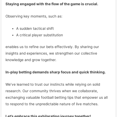
Staying engaged with the flow of the game is crucial.
Observing key moments, such as:
A sudden tactical shift
A critical player substitution
enables us to refine our bets effectively. By sharing our
insights and experiences, we strengthen our collective
knowledge and grow together.
In-play betting demands sharp focus and quick thinking.
We’ve learned to trust our instincts while relying on solid
research. Our community thrives when we collaborate,
exchanging valuable football betting tips that empower us all
to respond to the unpredictable nature of live matches.
Let’s embrace this exhilarating journey together!