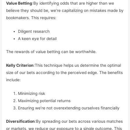
Value Betting
:By identifying odds that are higher than we
believe they should be, we’re capitalizing on mistakes made by
bookmakers. This requires:
Diligent research
A keen eye for detail
The rewards of value betting can be worthwhile.
Kelly Criterion
:This technique helps us determine the optimal
size of our bets according to the perceived edge. The benefits
include:
Minimizing risk
Maximizing potential returns
Ensuring we’re not overextending ourselves financially
Diversification
:By spreading our bets across various matches
or markets, we reduce our exposure to a single outcome. This