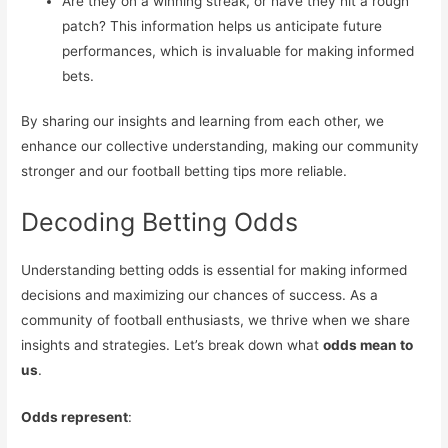
Are they on a winning streak, or have they hit a rough
patch? This information helps us anticipate future
performances, which is invaluable for making informed
bets.
By sharing our insights and learning from each other, we
enhance our collective understanding, making our community
stronger and our football betting tips more reliable.
Decoding Betting Odds
Understanding betting odds is essential for making informed
decisions and maximizing our chances of success. As a
community of football enthusiasts, we thrive when we share
insights and strategies. Let’s break down what
odds mean to
us
.
Odds represent
: