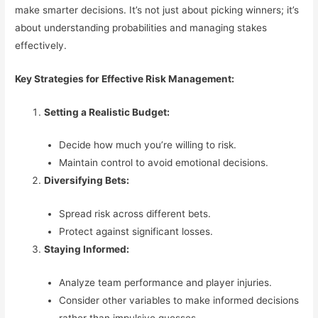
make smarter decisions. It’s not just about picking winners; it’s
about understanding probabilities and managing stakes
effectively.
Key Strategies for Effective Risk Management:
Setting a Realistic Budget:
Decide how much you’re willing to risk.
Maintain control to avoid emotional decisions.
Diversifying Bets:
Spread risk across different bets.
Protect against significant losses.
Staying Informed:
Analyze team performance and player injuries.
Consider other variables to make informed decisions