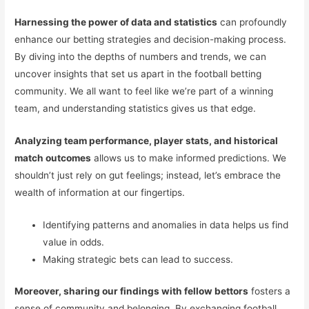
Harnessing the power of data and statistics
can profoundly
enhance our betting strategies and decision-making process.
By diving into the depths of numbers and trends, we can
uncover insights that set us apart in the football betting
community. We all want to feel like we’re part of a winning
team, and understanding statistics gives us that edge.
Analyzing team performance, player stats, and historical
match outcomes
allows us to make informed predictions. We
shouldn’t just rely on gut feelings; instead, let’s embrace the
wealth of information at our fingertips.
Identifying patterns and anomalies in data helps us find
value in odds.
Making strategic bets can lead to success.
Moreover, sharing our findings with fellow bettors
fosters a
sense of community and belonging. By exchanging football