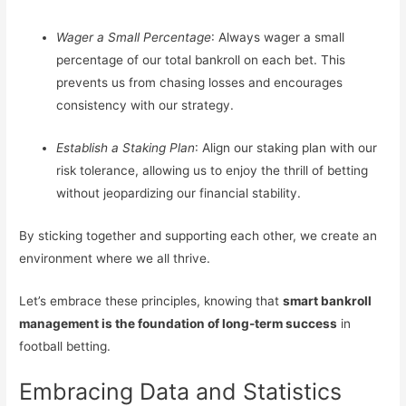
Wager a Small Percentage
: Always wager a small
percentage of our total bankroll on each bet. This
prevents us from chasing losses and encourages
consistency with our strategy.
Establish a Staking Plan
: Align our staking plan with our
risk tolerance, allowing us to enjoy the thrill of betting
without jeopardizing our financial stability.
By sticking together and supporting each other, we create an
environment where we all thrive.
Let’s embrace these principles, knowing that
smart bankroll
management is the foundation of long-term success
in
football betting.
Embracing Data and Statistics