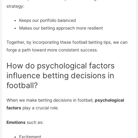
strategy:
Keeps our portfolio balanced
Makes our betting approach more resilient
Together, by incorporating these football betting tips, we can
forge a path toward more consistent success.
How do psychological factors
influence betting decisions in
football?
When we make betting decisions in football,
psychological
factors
play a crucial role.
Emotions
such as:
Excitement