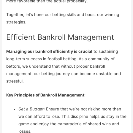
more favorable than the actual probability.
Together, let’s hone our betting skills and boost our winning
strategies.
Efficient Bankroll Management
Managing our bankroll efficiently is crucial
to sustaining
long-term success in football betting. As a community of
bettors, we understand that without proper bankroll
management, our betting journey can become unstable and
stressful.
Key Principles of Bankroll Management:
Set a Budget
: Ensure that we’re not risking more than
we can afford to lose. This discipline helps us stay in the
game and enjoy the camaraderie of shared wins and
losses.