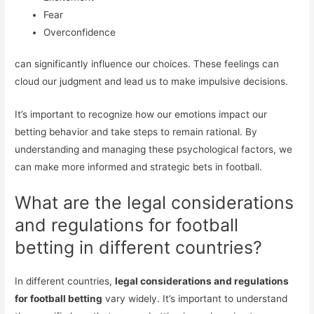
Fear
Overconfidence
can significantly influence our choices. These feelings can
cloud our judgment and lead us to make impulsive decisions.
It’s important to recognize how our emotions impact our
betting behavior and take steps to remain rational. By
understanding and managing these psychological factors, we
can make more informed and strategic bets in football.
What are the legal considerations
and regulations for football
betting in different countries?
In different countries,
legal considerations and regulations
for football betting
vary widely. It’s important to understand