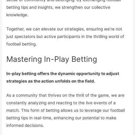
betting tips and insights, we strengthen our collective
knowledge.
Together, we can elevate our strategies, ensuring we’re not
just spectators but active participants in the thrilling world of
football betting.
Mastering In-Play Betting
In-play betting offers the dynamic opportunity to adjust
strategies as the action unfolds on the field.
As a community that thrives on the thrill of the game, we are
constantly analyzing and reacting to the live events of a
match. This form of betting allows us to leverage our football
betting tips in real-time, enhancing our potential to make
informed decisions.