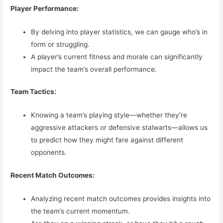
Player Performance:
By delving into player statistics, we can gauge who’s in
form or struggling.
A player’s current fitness and morale can significantly
impact the team’s overall performance.
Team Tactics:
Knowing a team’s playing style—whether they’re
aggressive attackers or defensive stalwarts—allows us
to predict how they might fare against different
opponents.
Recent Match Outcomes:
Analyzing recent match outcomes provides insights into
the team’s current momentum.