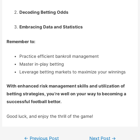
Decoding Betting Odds
Embracing Data and Statistics
Remember to:
Practice efficient bankroll management
Master in-play betting
Leverage betting markets to maximize your winnings
With enhanced risk management skills and utilization of
betting strategies, you’re well on your way to becoming a
successful football bettor.
Good luck, and enjoy the thrill of the game!
Post
←
Previous Post
Next Post
→