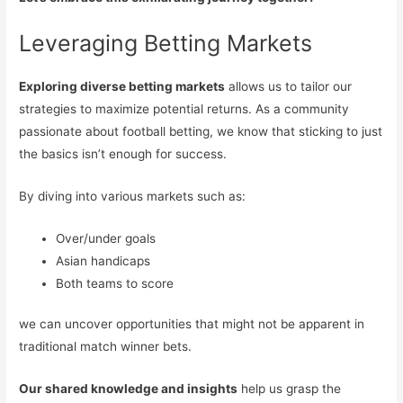
Leveraging Betting Markets
Exploring diverse betting markets
allows us to tailor our
strategies to maximize potential returns. As a community
passionate about football betting, we know that sticking to just
the basics isn’t enough for success.
By diving into various markets such as:
Over/under goals
Asian handicaps
Both teams to score
we can uncover opportunities that might not be apparent in
traditional match winner bets.
Our shared knowledge and insights
help us grasp the