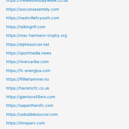
https://thewednesdayweek.co.uk
https://soccerassembly.com
https://nashvillefcyouth.com
https://talkingnfl.com
https://mac-hermann-trophy.org
https://alphasoccer.net
https://sportmedia.news
https://rivercaribe.com
https://fc-energiya.com
https://fflillehammer.no
https://hackmcfc.co.uk
https://giantsvs49ers.com
https://sapanthersfc.com
https://usbubblesoccer.com
https://timsparv.com