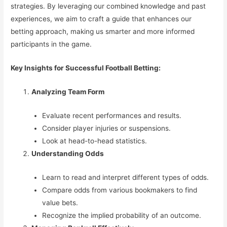
strategies. By leveraging our combined knowledge and past
experiences, we aim to craft a guide that enhances our
betting approach, making us smarter and more informed
participants in the game.
Key Insights for Successful Football Betting:
Analyzing Team Form
Evaluate recent performances and results.
Consider player injuries or suspensions.
Look at head-to-head statistics.
Understanding Odds
Learn to read and interpret different types of odds.
Compare odds from various bookmakers to find
value bets.
Recognize the implied probability of an outcome.