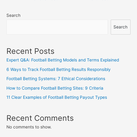
navigation
Search
Search
Recent Posts
Expert Q&A: Football Betting Models and Terms Explained
6 Ways to Track Football Betting Results Responsibly
Football Betting Systems: 7 Ethical Considerations
How to Compare Football Betting Sites: 9 Criteria
11 Clear Examples of Football Betting Payout Types
Recent Comments
No comments to show.