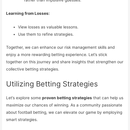
rather than impulsive guesses.
Learning from Losses:
View losses as valuable lessons.
Use them to refine strategies.
Together, we can enhance our risk management skills and
enjoy a more rewarding betting experience. Let’s stick
together on this journey and share insights that strengthen our
collective betting strategies.
Utilizing Betting Strategies
Let’s explore some
proven betting strategies
that can help us
maximize our chances of winning. As a community passionate
about football betting, we can elevate our game by employing
smart strategies.