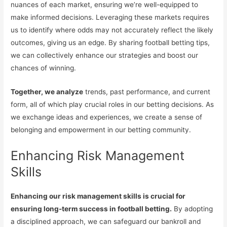
nuances of each market, ensuring we’re well-equipped to
make informed decisions. Leveraging these markets requires
us to identify where odds may not accurately reflect the likely
outcomes, giving us an edge. By sharing football betting tips,
we can collectively enhance our strategies and boost our
chances of winning.
Together, we analyze
trends, past performance, and current
form, all of which play crucial roles in our betting decisions. As
we exchange ideas and experiences, we create a sense of
belonging and empowerment in our betting community.
Enhancing Risk Management
Skills
Enhancing our risk management skills is crucial for
ensuring long-term success in football betting.
By adopting
a disciplined approach, we can safeguard our bankroll and