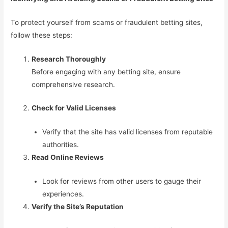
To protect yourself from scams or fraudulent betting sites,
follow these steps:
Research Thoroughly
Before engaging with any betting site, ensure
comprehensive research.
Check for Valid Licenses
Verify that the site has valid licenses from reputable
authorities.
Read Online Reviews
Look for reviews from other users to gauge their
experiences.
Verify the Site’s Reputation