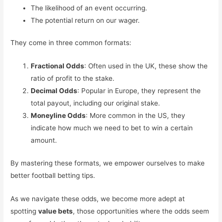
The likelihood of an event occurring.
The potential return on our wager.
They come in three common formats:
Fractional Odds
: Often used in the UK, these show the
ratio of profit to the stake.
Decimal Odds
: Popular in Europe, they represent the
total payout, including our original stake.
Moneyline Odds
: More common in the US, they
indicate how much we need to bet to win a certain
amount.
By mastering these formats, we empower ourselves to make
better football betting tips.
As we navigate these odds, we become more adept at
spotting
value bets
, those opportunities where the odds seem