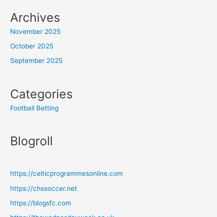
Archives
November 2025
October 2025
September 2025
Categories
Football Betting
Blogroll
https://celticprogrammesonline.com
https://chssoccer.net
https://blogsfc.com