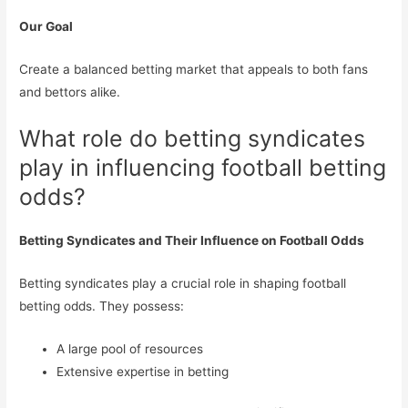
Our Goal
Create a balanced betting market that appeals to both fans
and bettors alike.
What role do betting syndicates
play in influencing football betting
odds?
Betting Syndicates and Their Influence on Football Odds
Betting syndicates play a crucial role in shaping football
betting odds. They possess:
A large pool of resources
Extensive expertise in betting