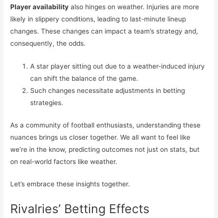
Player availability
also hinges on weather. Injuries are more
likely in slippery conditions, leading to last-minute lineup
changes. These changes can impact a team’s strategy and,
consequently, the odds.
A star player sitting out due to a weather-induced injury
can shift the balance of the game.
Such changes necessitate adjustments in betting
strategies.
As a community of football enthusiasts, understanding these
nuances brings us closer together. We all want to feel like
we’re in the know, predicting outcomes not just on stats, but
on real-world factors like weather.
Let’s embrace these insights together.
Rivalries’ Betting Effects