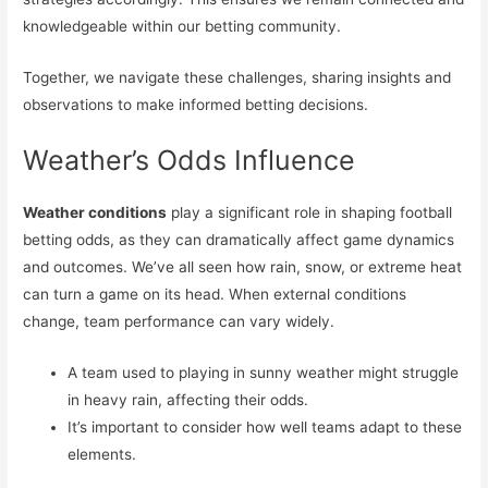
knowledgeable within our betting community.
Together, we navigate these challenges, sharing insights and
observations to make informed betting decisions.
Weather’s Odds Influence
Weather conditions
play a significant role in shaping football
betting odds, as they can dramatically affect game dynamics
and outcomes. We’ve all seen how rain, snow, or extreme heat
can turn a game on its head. When external conditions
change, team performance can vary widely.
A team used to playing in sunny weather might struggle
in heavy rain, affecting their odds.
It’s important to consider how well teams adapt to these
elements.