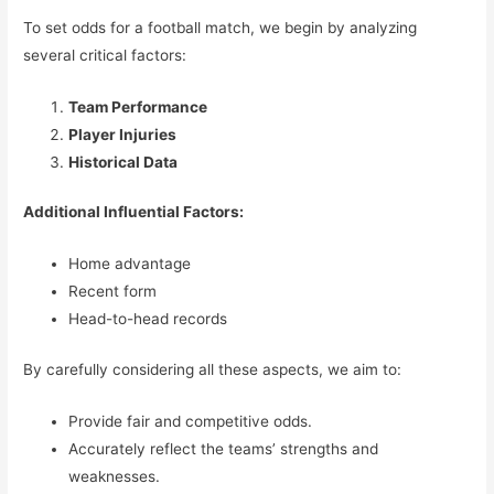
To set odds for a football match, we begin by analyzing
several critical factors:
Team Performance
Player Injuries
Historical Data
Additional Influential Factors:
Home advantage
Recent form
Head-to-head records
By carefully considering all these aspects, we aim to:
Provide fair and competitive odds.
Accurately reflect the teams’ strengths and
weaknesses.