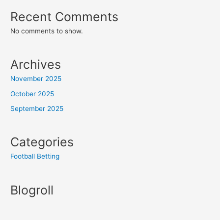
Recent Comments
No comments to show.
Archives
November 2025
October 2025
September 2025
Categories
Football Betting
Blogroll