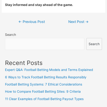
Stay informed and stay ahead of the game.
Post
←
Previous Post
Next Post
→
navigation
Search
Search
Recent Posts
Expert Q&A: Football Betting Models and Terms Explained
6 Ways to Track Football Betting Results Responsibly
Football Betting Systems: 7 Ethical Considerations
How to Compare Football Betting Sites: 9 Criteria
11 Clear Examples of Football Betting Payout Types