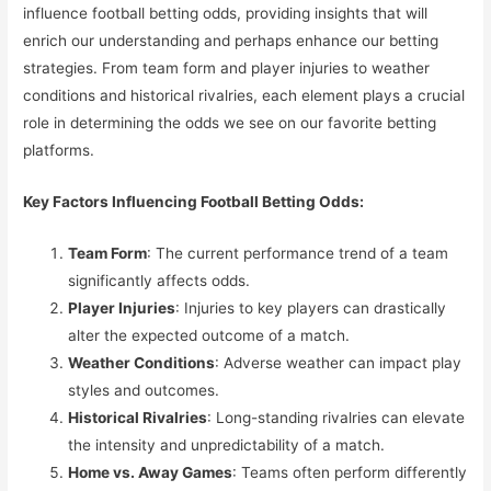
influence football betting odds, providing insights that will
enrich our understanding and perhaps enhance our betting
strategies. From team form and player injuries to weather
conditions and historical rivalries, each element plays a crucial
role in determining the odds we see on our favorite betting
platforms.
Key Factors Influencing Football Betting Odds:
Team Form
: The current performance trend of a team
significantly affects odds.
Player Injuries
: Injuries to key players can drastically
alter the expected outcome of a match.
Weather Conditions
: Adverse weather can impact play
styles and outcomes.
Historical Rivalries
: Long-standing rivalries can elevate
the intensity and unpredictability of a match.
Home vs. Away Games
: Teams often perform differently