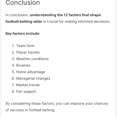
Conclusion
In conclusion,
understanding the 12 factors that shape
football betting odds
is crucial for making informed decisions.
Key factors include
:
Team form
Player injuries
Weather conditions
Rivalries
Home advantage
Managerial changes
Market trends
Fan support
By considering these factors, you can improve your chances
of success in football betting.