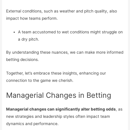
External conditions, such as weather and pitch quality, also
impact how teams perform.
A team accustomed to wet conditions might struggle on
a dry pitch.
By understanding these nuances, we can make more informed
betting decisions.
Together, let’s embrace these insights, enhancing our
connection to the game we cherish.
Managerial Changes in Betting
Managerial changes can significantly alter betting odds
, as
new strategies and leadership styles often impact team
dynamics and performance.