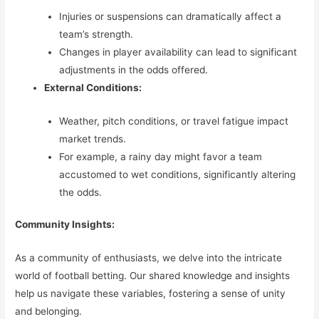
Injuries or suspensions can dramatically affect a
team’s strength.
Changes in player availability can lead to significant
adjustments in the odds offered.
External Conditions:
Weather, pitch conditions, or travel fatigue impact
market trends.
For example, a rainy day might favor a team
accustomed to wet conditions, significantly altering
the odds.
Community Insights:
As a community of enthusiasts, we delve into the intricate
world of football betting. Our shared knowledge and insights
help us navigate these variables, fostering a sense of unity
and belonging.