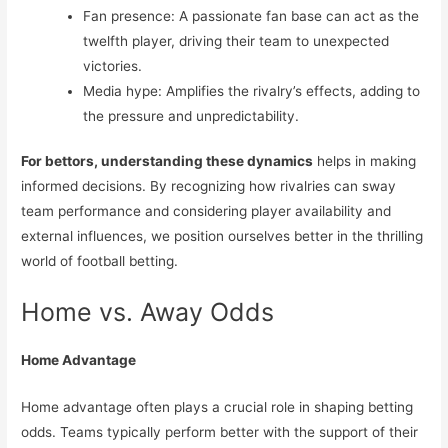
Fan presence: A passionate fan base can act as the
twelfth player, driving their team to unexpected
victories.
Media hype: Amplifies the rivalry’s effects, adding to
the pressure and unpredictability.
For bettors, understanding these dynamics
helps in making
informed decisions. By recognizing how rivalries can sway
team performance and considering player availability and
external influences, we position ourselves better in the thrilling
world of football betting.
Home vs. Away Odds
Home Advantage
Home advantage often plays a crucial role in shaping betting
odds. Teams typically perform better with the support of their