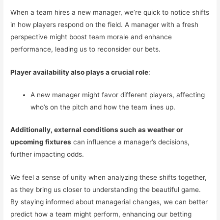
When a team hires a new manager, we’re quick to notice shifts
in how players respond on the field. A manager with a fresh
perspective might boost team morale and enhance
performance, leading us to reconsider our bets.
Player availability also plays a crucial role
:
A new manager might favor different players, affecting
who’s on the pitch and how the team lines up.
Additionally, external conditions such as weather or
upcoming fixtures
can influence a manager’s decisions,
further impacting odds.
We feel a sense of unity when analyzing these shifts together,
as they bring us closer to understanding the beautiful game.
By staying informed about managerial changes, we can better
predict how a team might perform, enhancing our betting