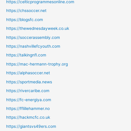
https://celticprogrammesonline.com
https://chssoccer.net
https://blogsfc.com
https://thewednesdayweek.co.uk
https://soccerassembly.com
https://nashvillefcyouth.com
https://talkingnfl.com
https://mac-hermann-trophy.org
https://alphasoccer.net
https://sportmedia.news
https://rivercaribe.com
https://fc-energiya.com
https://fflillehammer.no
https://hackmcfc.co.uk
https://giantsvs49ers.com