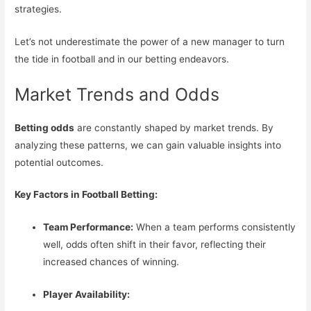
strategies.
Let’s not underestimate the power of a new manager to turn
the tide in football and in our betting endeavors.
Market Trends and Odds
Betting odds
are constantly shaped by market trends. By
analyzing these patterns, we can gain valuable insights into
potential outcomes.
Key Factors in Football Betting:
Team Performance:
When a team performs consistently
well, odds often shift in their favor, reflecting their
increased chances of winning.
Player Availability: