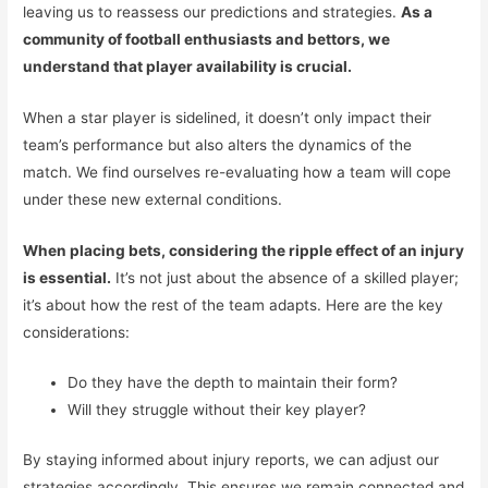
leaving us to reassess our predictions and strategies.
As a
community of football enthusiasts and bettors, we
understand that player availability is crucial.
When a star player is sidelined, it doesn’t only impact their
team’s performance but also alters the dynamics of the
match. We find ourselves re-evaluating how a team will cope
under these new external conditions.
When placing bets, considering the ripple effect of an injury
is essential.
It’s not just about the absence of a skilled player;
it’s about how the rest of the team adapts. Here are the key
considerations:
Do they have the depth to maintain their form?
Will they struggle without their key player?
By staying informed about injury reports, we can adjust our
strategies accordingly. This ensures we remain connected and