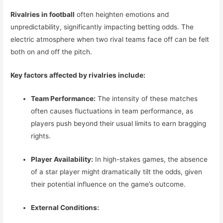
Rivalries in football
often heighten emotions and
unpredictability, significantly impacting betting odds. The
electric atmosphere when two rival teams face off can be felt
both on and off the pitch.
Key factors affected by rivalries include:
Team Performance:
The intensity of these matches
often causes fluctuations in team performance, as
players push beyond their usual limits to earn bragging
rights.
Player Availability:
In high-stakes games, the absence
of a star player might dramatically tilt the odds, given
their potential influence on the game’s outcome.
External Conditions: