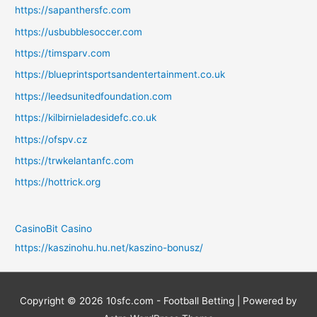
https://sapanthersfc.com
https://usbubblesoccer.com
https://timsparv.com
https://blueprintsportsandentertainment.co.uk
https://leedsunitedfoundation.com
https://kilbirnieladesidefc.co.uk
https://ofspv.cz
https://trwkelantanfc.com
https://hottrick.org
CasinoBit Casino
https://kaszinohu.hu.net/kaszino-bonusz/
Copyright © 2026
10sfc.com - Football Betting
| Powered by