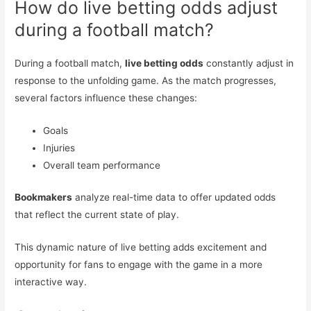
How do live betting odds adjust
during a football match?
During a football match,
live betting odds
constantly adjust in
response to the unfolding game. As the match progresses,
several factors influence these changes:
Goals
Injuries
Overall team performance
Bookmakers
analyze real-time data to offer updated odds
that reflect the current state of play.
This dynamic nature of live betting adds excitement and
opportunity for fans to engage with the game in a more
interactive way.