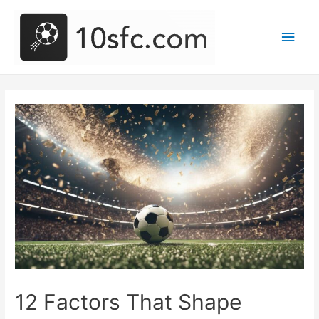
Main
Men
12 Factors That Shape