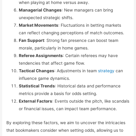
when playing at home versus away.
Managerial Changes
: New managers can bring
unexpected strategic shifts.
Market Movements
: Fluctuations in betting markets
can reflect changing perceptions of match outcomes.
Fan Support
: Strong fan presence can boost team
morale, particularly in home games.
Referee Assignments
: Certain referees may have
tendencies that affect game flow.
Tactical Changes
: Adjustments in team
strategy
can
influence game dynamics.
Statistical Trends
: Historical data and performance
metrics provide a basis for odds setting.
External Factors
: Events outside the pitch, like scandals
or financial issues, can impact team performance.
By exploring these factors, we aim to uncover the intricacies
that bookmakers consider when setting odds, allowing us to