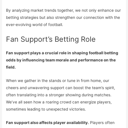
By analyzing market trends together, we not only enhance our
betting strategies but also strengthen our connection with the
ever-evolving world of football.
Fan Support’s Betting Role
Fan support plays a crucial role in shaping football betting
odds by influencing team morale and performance on the
field.
When we gather in the stands or tune in from home, our
cheers and unwavering support can boost the team’s spirit,
often translating into a stronger showing during matches.
We’ve all seen how a roaring crowd can energize players,
sometimes leading to unexpected victories.
Fan support also affects player availability.
Players often