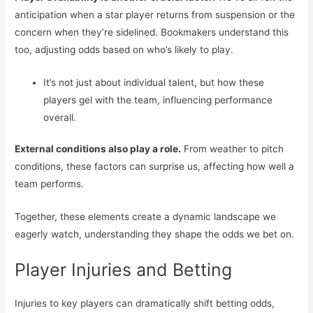
anticipation when a star player returns from suspension or the
concern when they’re sidelined. Bookmakers understand this
too, adjusting odds based on who’s likely to play.
It’s not just about individual talent, but how these
players gel with the team, influencing performance
overall.
External conditions also play a role.
From weather to pitch
conditions, these factors can surprise us, affecting how well a
team performs.
Together, these elements create a dynamic landscape we
eagerly watch, understanding they shape the odds we bet on.
Player Injuries and Betting
Injuries to key players can dramatically shift betting odds,