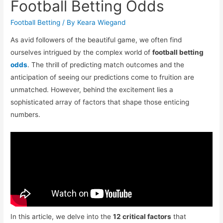
Football Betting Odds
Football Betting
/ By
Keara Wiegand
As avid followers of the beautiful game, we often find
ourselves intrigued by the complex world of
football betting
odds
. The thrill of predicting match outcomes and the
anticipation of seeing our predictions come to fruition are
unmatched. However, behind the excitement lies a
sophisticated array of factors that shape those enticing
numbers.
In this article, we delve into the
12 critical factors
that