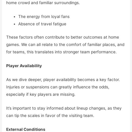
home crowd and familiar surroundings.
The energy from loyal fans
Absence of travel fatigue
These factors often contribute to better outcomes at home
games. We can all relate to the comfort of familiar places, and
for teams, this translates into stronger team performance.
Player Availability
As we dive deeper, player availability becomes a key factor.
Injuries or suspensions can greatly influence the odds,
especially if key players are missing.
It’s important to stay informed about lineup changes, as they
can tip the scales in favor of the visiting team.
External Conditions