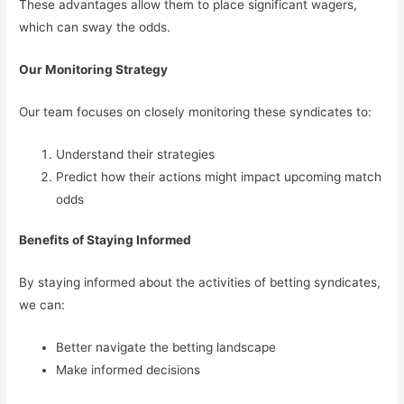
These advantages allow them to place significant wagers,
which can sway the odds.
Our Monitoring Strategy
Our team focuses on closely monitoring these syndicates to:
Understand their strategies
Predict how their actions might impact upcoming match
odds
Benefits of Staying Informed
By staying informed about the activities of betting syndicates,
we can:
Better navigate the betting landscape
Make informed decisions