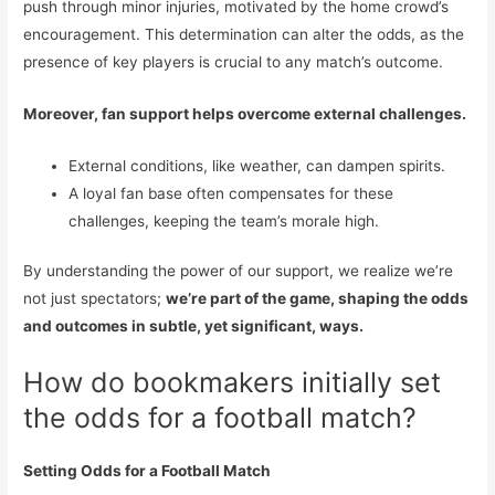
push through minor injuries, motivated by the home crowd’s
encouragement. This determination can alter the odds, as the
presence of key players is crucial to any match’s outcome.
Moreover, fan support helps overcome external challenges.
External conditions, like weather, can dampen spirits.
A loyal fan base often compensates for these
challenges, keeping the team’s morale high.
By understanding the power of our support, we realize we’re
not just spectators;
we’re part of the game, shaping the odds
and outcomes in subtle, yet significant, ways.
How do bookmakers initially set
the odds for a football match?
Setting Odds for a Football Match