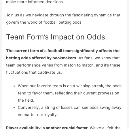
make more informed decisions.
Join us as we navigate through the fascinating dynamics that
govern the world of football betting odds.
Team Form’s Impact on Odds
The current form of a football team significantly affects the
betting odds offered by bookmakers.
As fans, we know that
team performance varies from match to match, and it’s these
fluctuations that captivate us.
When our favorite team is on a winning streak, the odds
tend to favor them, reflecting their current prowess on
the field.
Conversely, a string of losses can see odds swing away,
no matter our loyalty.
Player availability is another crucial factor.
We’ve all felt the